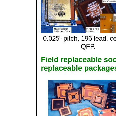
0.025" pitch, 196 lead, c
QFP.
Field replaceable soc
replaceable package