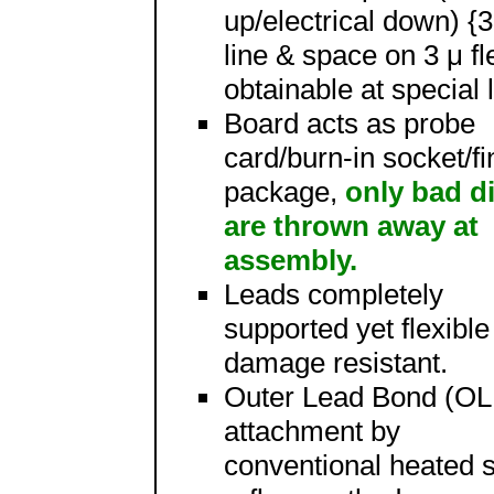
up/electrical down) {3
line & space on 3 μ fl
obtainable at special 
Board acts as probe
card/burn-in socket/fi
package,
only bad d
are thrown away at
assembly.
Leads completely
supported yet flexibl
damage resistant.
Outer Lead Bond (OL
attachment by
conventional heated 