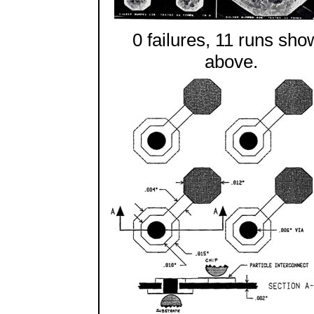
0 failures, 11 runs sho
above.