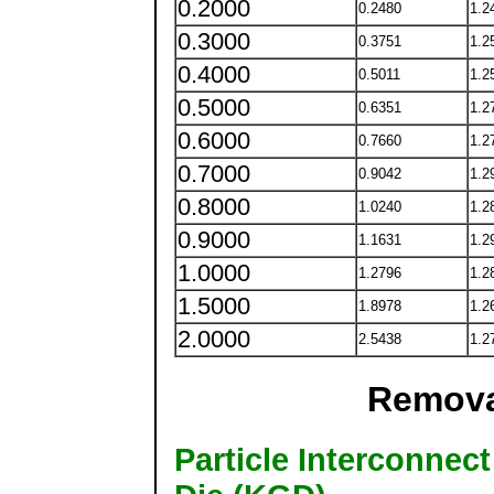
0.2000
0.2480
1.2
0.3000
0.3751
1.2
0.4000
0.5011
1.2
0.5000
0.6351
1.2
0.6000
0.7660
1.2
0.7000
0.9042
1.2
0.8000
1.0240
1.2
0.9000
1.1631
1.2
1.0000
1.2796
1.2
1.5000
1.8978
1.2
2.0000
2.5438
1.2
Remova
Particle Interconne