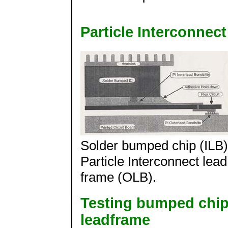
Particle Interconnec
Solder bumped chip (ILB)
Particle Interconnect lead
frame (OLB).
Testing bumped chip 
leadframe