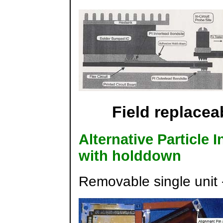
Field replace
Alternative Particle 
with holddown
Removable single unit 