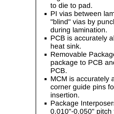
to die to pad.
PI vias between lam
"blind" vias by pun
during lamination.
PCB is accurately a
heat sink.
Removable Package 
package to PCB and
PCB.
MCM is accurately 
corner guide pins f
insertion.
Package Interposers
0.010"-0.050" pitch 