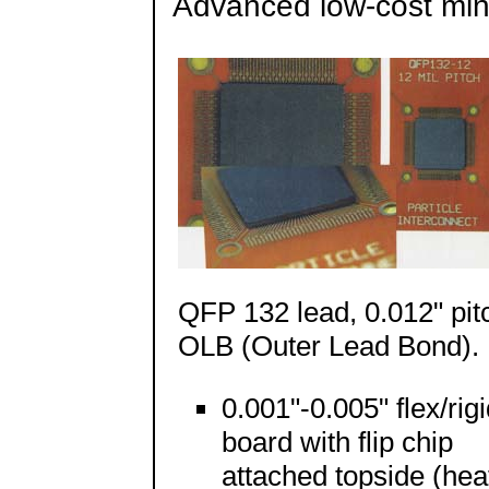
Advanced low-cost min
QFP 132 lead, 0.012" pit
OLB (Outer Lead Bond).
0.001"-0.005" flex/rig
board with flip chip
attached topside (hea