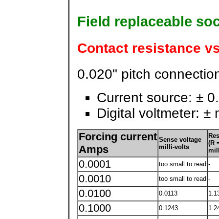
Field replaceable so
Contact resistance vs
0.020" pitch connectio
Current source: ± 0.1
Digital voltmeter: ± 
Forcing current
Res
Sense voltage
(R =
Amps
milli-volts
mil
0.0001
too small to read
-
0.0010
too small to read
-
0.0100
0.0113
1.1
0.1000
0.1243
1.2