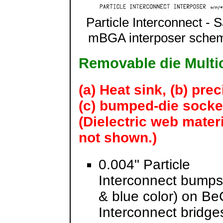
Particle Interconnect - 
mBGA interposer schem
Removable die Multi
(a) Heat sink, (b) prec
(c) bumped-die socke
(Dielectric web mater
not shown.)
0.004" Particle
Interconnect bumps
& blue color) on BeC
Interconnect bridges