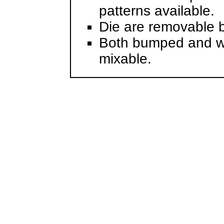
patterns available.
Die are removable b
Both bumped and wi
mixable.