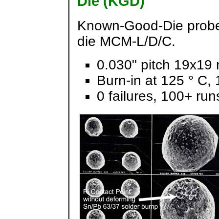
Die (KGD)
Known-Good-Die probe/
die MCM-L/D/C.
0.030" pitch 19x19
Burn-in at 125 ° C,
0 failures, 100+ run