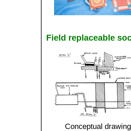
Field replaceable so
Conceptual drawing