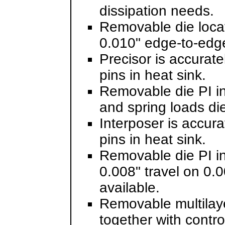
dissipation needs.
Removable die locato
0.010" edge-to-edge 
Precisor is accurate
pins in heat sink.
Removable die PI i
and spring loads die
Interposer is accura
pins in heat sink.
Removable die PI in
0.008" travel on 0.0
available.
Removable multilaye
together with contr