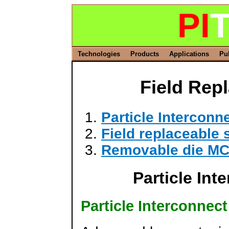
PI
T
Technologies
Products
Applications
Pu
Field Rep
Particle Intercon
Field replaceable
Removable die M
Particle In
Particle Interconnec