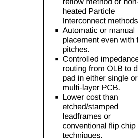
reflow method or non
heated Particle
Interconnect methods
Automatic or manual
placement even with f
pitches.
Controlled impedanc
routing from OLB to d
pad in either single or
multi-layer PCB.
Lower cost than
etched/stamped
leadframes or
conventional flip chip
techniques.