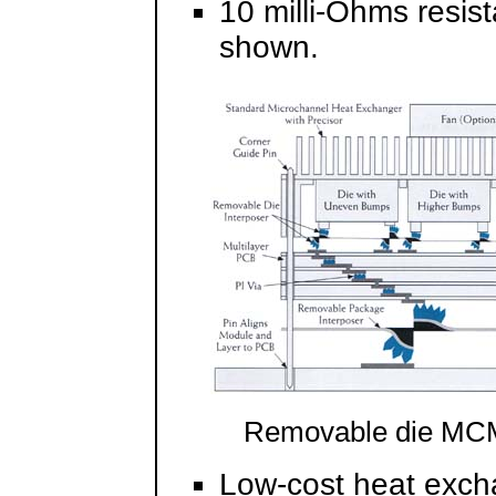
10 milli-Ohms resis
shown.
Removable die MC
Low-cost heat exch